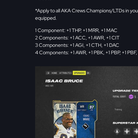
*Apply to all AKA Crews Champions/LTDs in you
equipped.
1 Component: +1 THP, +1 MRR, +1 MAC
2 Components: +1 ACC, +1 AWR, +1 CIT
3 Components: +1 AGI, +1 CTH, +1 DAC
4 Components: +1 AWR, +1 PBK, +1 PBP, +1 PBF