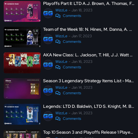
Playoffs Part II: LTD A.J. Brown, A. Thomas, F. Warner and more - Madden Ultimate Team 23
WizzLe
Jan 18, 2023
Comments
Team of the Week 18: N. Hines, M. Danna, A. Robinson II and more - Madden Ultimate Team 23
WizzLe
Jan 17, 2023
Comments
AKA New Class: L. Jackson, T. Hill, J.J. Watt and more - Madden Ultimate Team 23
WizzLe
Jan 16, 2023
Comments
Season 3 Legendary Strategy Items List - Madden Ultimate Team 23
WizzLe
Jan 14, 2023
Comments
Legends: LTD D. Baldwin, LTD S. Knight, M. Brunell, and K. Greene - Madden Ultimate Team 23
WizzLe
Jan 14, 2023
Comments
Top 10 Season 3 and Playoffs Release 1 Players in Madden 23