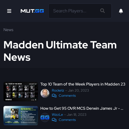
News
Madden Ultimate Team
News
Top 10 Team of the Week Players in Madden 23
Rocketz
Jan 20, 2023
Comments
How to Get 95 OVR MCS Derwin James Jr - Madden Ultimate Team 23
WizzLe
Jan 18, 2023
Comments