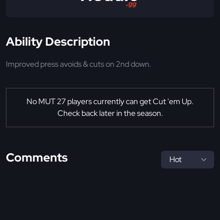
Ability Description
Improved press avoids & cuts on 2nd down.
No MUT 27 players currently can get Cut 'em Up.
Check back later in the season.
Comments