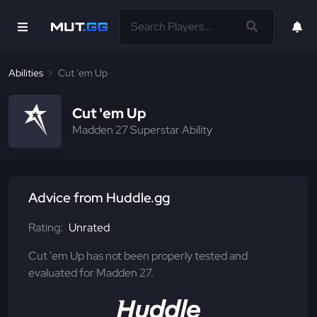
Abilities
Cut 'em Up
Cut 'em Up
Madden 27 Superstar Ability
Advice from Huddle.gg
Rating:
Unrated
Cut 'em Up has not been properly tested and
evaluated for Madden 27.