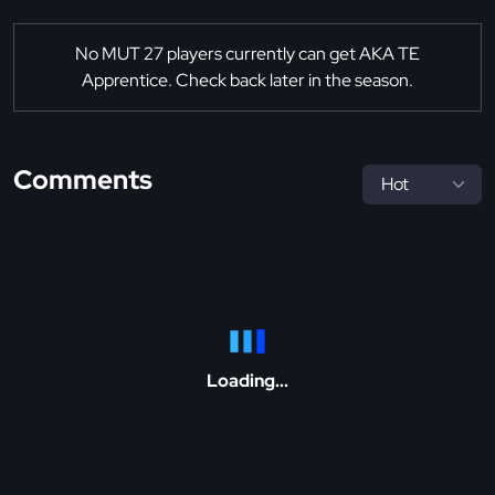
No MUT 27 players currently can get AKA TE
Apprentice. Check back later in the season.
Comments
Loading...