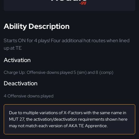
Ability Description
Starts ON for 4 plays! Four additional hot routes when lined
up at TE
Activation
Charge Up: Offensive downs played 5 (sim) and 8 (comp)
Deactivation
4 Offensive downs played
Due to multiple variations of X-Factors with the same name in
MUT 27, the activation/deactivation requirements shown here
may not match each version of AKA TE Apprentice.