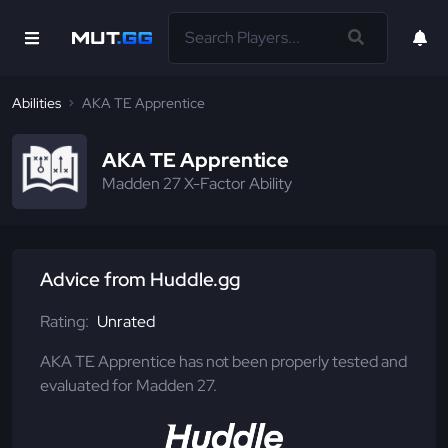
Abilities
AKA TE Apprentice
AKA TE Apprentice
Madden 27 X-Factor Ability
Advice from Huddle.gg
Rating:
Unrated
AKA TE Apprentice has not been properly tested and
evaluated for Madden 27.