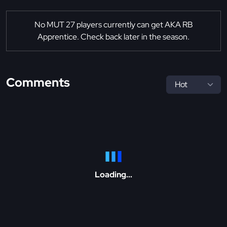
No MUT 27 players currently can get AKA RB
Apprentice. Check back later in the season.
Comments
Loading...