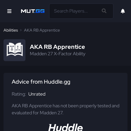
Abilities
AKA RB Apprentice
AKA RB Apprentice
Madden 27 X-Factor Ability
Advice from Huddle.gg
Rating:
Unrated
AKA RB Apprentice has not been properly tested and
evaluated for Madden 27.