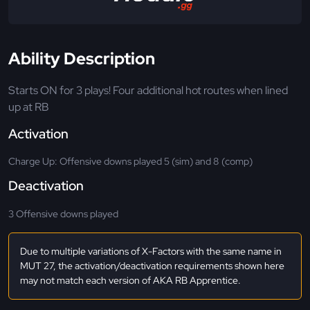
Ability Description
Starts ON for 3 plays! Four additional hot routes when lined
up at RB
Activation
Charge Up: Offensive downs played 5 (sim) and 8 (comp)
Deactivation
3 Offensive downs played
Due to multiple variations of X-Factors with the same name in
MUT 27, the activation/deactivation requirements shown here
may not match each version of AKA RB Apprentice.