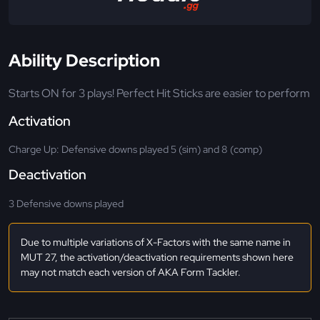
Ability Description
Starts ON for 3 plays! Perfect Hit Sticks are easier to perform
Activation
Charge Up: Defensive downs played 5 (sim) and 8 (comp)
Deactivation
3 Defensive downs played
Due to multiple variations of X-Factors with the same name in
MUT 27, the activation/deactivation requirements shown here
may not match each version of AKA Form Tackler.