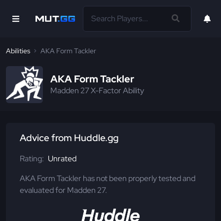
Abilities
AKA Form Tackler
AKA Form Tackler
Madden 27 X-Factor Ability
Advice from Huddle.gg
Rating:
Unrated
AKA Form Tackler has not been properly tested and
evaluated for Madden 27.