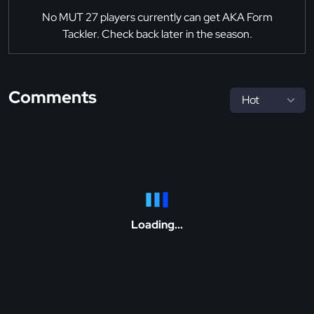
No MUT 27 players currently can get AKA Form
Tackler. Check back later in the season.
Comments
Loading...