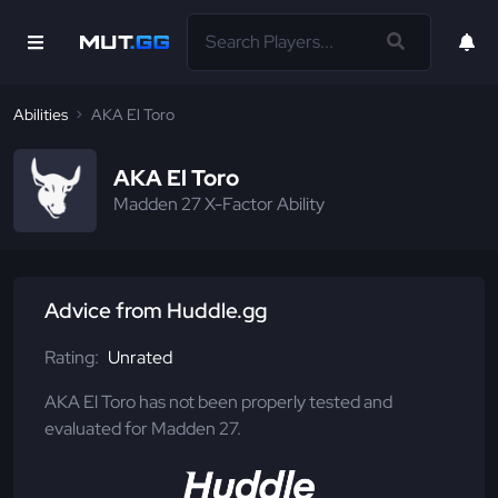
Abilities
AKA El Toro
AKA El Toro
Madden 27 X-Factor Ability
Advice from Huddle.gg
Rating:
Unrated
AKA El Toro has not been properly tested and
evaluated for Madden 27.