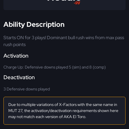
Ability Description
Starts ON for 3 plays! Dominant bull rush wins from max pass
rush points
Activation
Charge Up: Defensive downs played 5 (sim) and 8 (comp)
Deactivation
3 Defensive downs played
Due to multiple variations of X-Factors with the same name in
MUT 27, the activation/deactivation requirements shown here
may not match each version of AKA El Toro.