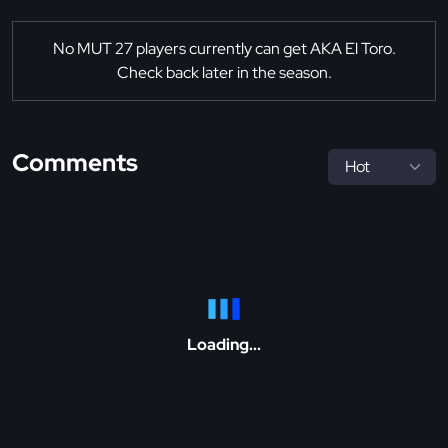
No MUT 27 players currently can get AKA El Toro.
Check back later in the season.
Comments
Loading...