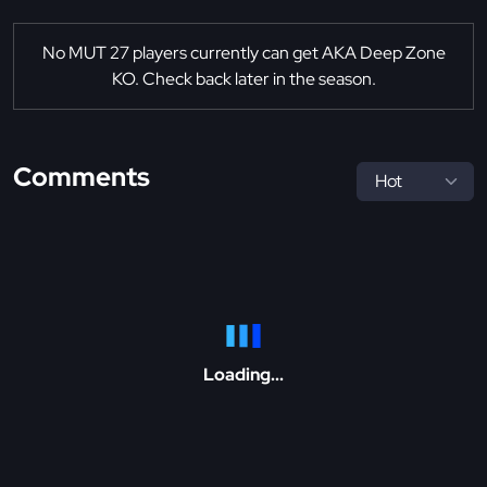
No MUT 27 players currently can get AKA Deep Zone
KO. Check back later in the season.
Comments
Loading...