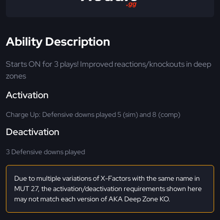
Ability Description
Starts ON for 3 plays! Improved reactions/knockouts in deep
zones
Activation
Charge Up: Defensive downs played 5 (sim) and 8 (comp)
Deactivation
3 Defensive downs played
Due to multiple variations of X-Factors with the same name in
MUT 27, the activation/deactivation requirements shown here
may not match each version of AKA Deep Zone KO.