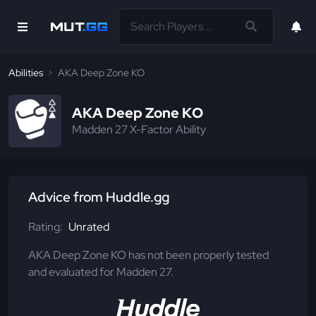
Abilities
AKA Deep Zone KO
AKA Deep Zone KO
Madden 27 X-Factor Ability
Advice from Huddle.gg
Rating:
Unrated
AKA Deep Zone KO has not been properly tested
and evaluated for Madden 27.