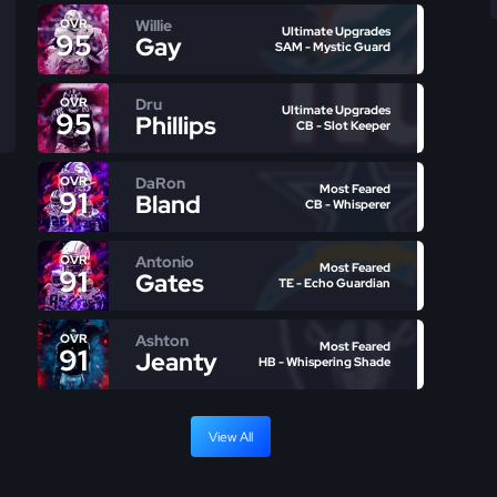
Willie
OVR
Ultimate Upgrades
95
Gay
SAM - Mystic Guard
Dru
OVR
Ultimate Upgrades
95
Phillips
CB - Slot Keeper
DaRon
OVR
Most Feared
91
Bland
CB - Whisperer
Antonio
OVR
Most Feared
91
Gates
TE - Echo Guardian
Ashton
OVR
Most Feared
91
Jeanty
HB - Whispering Shade
View All