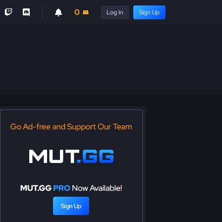
0
Log In
Sign Up