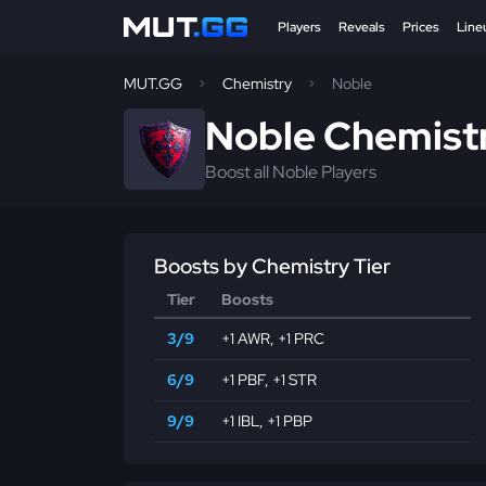
Players
Reveals
Prices
Line
MUT.GG
Chemistry
Noble
Noble Chemist
Boost all Noble Players
Boosts by Chemistry Tier
Tier
Boosts
3/9
+1 AWR
,
+1 PRC
6/9
+1 PBF
,
+1 STR
9/9
+1 IBL
,
+1 PBP