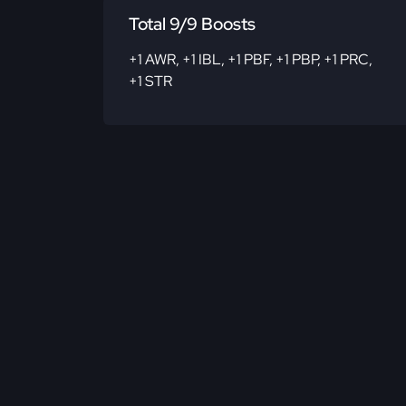
Total 9/9 Boosts
+1 AWR
,
+1 IBL
,
+1 PBF
,
+1 PBP
,
+1 PRC
,
+1 STR