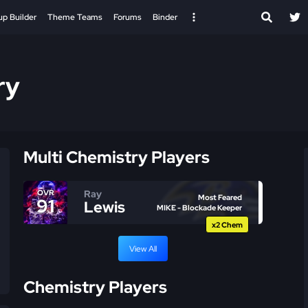
up Builder
Theme Teams
Forums
Binder
ry
Multi Chemistry Players
Ray
OVR
Most Feared
91
Lewis
MIKE - Blockade Keeper
x2 Chem
View All
Chemistry Players