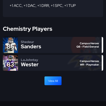
+1 ACC
,
+1 DAC
,
+1 DRR
,
+1 SPC
,
+1 TUP
Chemistry Players
Shedeur
OVR
Campus Heroes
86
Sanders
QB - Field General
LaJohntay
OVR
Campus Heroes
83
Wester
WR - Playmaker
View All