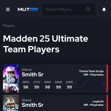
Players
Madden 25 Ultimate
Team Players
Steve
Theme Team Surge
Smith Sr
WR - Playmaker
OVR
99
SPD
CTH
SRR
MRR
DRR
98
99
98
99
99
Steve
Legends
Smith Sr
WR - Playmaker
OVR
86