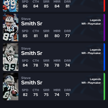
SPD
CTH
SRR
MRR
DRR
86
84
85
84
81
Steve
Legends
Smith Sr
WR - Playmaker
OVR
83
SPD
CTH
SRR
MRR
DRR
85
81
81
80
77
Steve
Legends
Smith Sr
WR - Playmaker
OVR
81
SPD
CTH
SRR
MRR
DRR
84
78
78
78
74
Steve
Legends
Smith Sr
WR - Playmaker
OVR
78
SPD
CTH
SRR
MRR
DRR
82
75
75
74
71