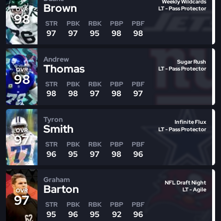
Weekly Wildcards
Brown
LT - Pass Protector
OVR
98
STR
PBK
RBK
PBP
PBF
97
97
95
98
98
Andrew
Sugar Rush
Thomas
LT - Pass Protector
OVR
98
STR
PBK
RBK
PBP
PBF
98
98
97
98
97
Tyron
Infinite Flux
Smith
LT - Pass Protector
OVR
97
STR
PBK
RBK
PBP
PBF
96
95
97
98
96
Graham
NFL Draft Night
Barton
LT - Agile
OVR
97
STR
PBK
RBK
PBP
PBF
95
96
95
92
96