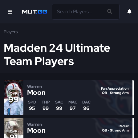
Players
Madden 24 Ultimate
Team Players
Warren
Fan Appreciation
Moon
QB - Strong Arm
OVR
99
SPD
THP
SAC
MAC
DAC
95
99
99
97
96
Warren
Redux
Moon
QB - Strong Arm
OVR
91