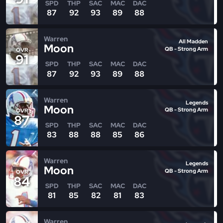
SPD
THP
SAC
MAC
DAC
87
92
93
89
88
Warren
All Madden
Moon
QB - Strong Arm
OVR
91
SPD
THP
SAC
MAC
DAC
87
92
93
89
88
Warren
Legends
Moon
QB - Strong Arm
OVR
87
SPD
THP
SAC
MAC
DAC
83
88
88
85
86
Warren
Legends
Moon
QB - Strong Arm
OVR
84
SPD
THP
SAC
MAC
DAC
81
85
82
81
83
Warren