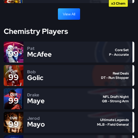
x3 Chem
View All
Chemistry Players
Pat
OVR
Core Set
99
McAfee
P - Accurate
Bob
OVR
Reel Deals
99
Golic
DT - Run Stopper
Drake
OVR
NFL Draft Night
99
Maye
QB - Strong Arm
Jerod
OVR
Ultimate Legends
99
Mayo
MLB - Field General