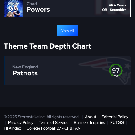
Chad
OVR
AKA Crews
99
Powers
QB - Scrambler
View All
Theme Team Depth Chart
New England
97
Patriots
OVR
© 2026 Stormstrike Inc. All rights reserved.
|
About
|
Editorial Policy
|
Privacy Policy
|
Terms of Service
|
Business Inquiries
|
FUT.GG
|
FIFAIndex
|
College Football 27 - CFB.FAN