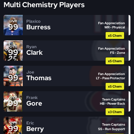
Multi Chemistry Players
Plaxico
OVR
Fan Appreciation
99
Burress
WR - Physical
x5 Chem
Ryan
OVR
Fan Appreciation
99
Clark
FS - Zone
x5 Chem
Joe
OVR
Fan Appreciation
99
Thomas
LT - Pass Protector
x5 Chem
Frank
OVR
Team Captains
99
Gore
HB - Power Back
x3 Chem
Eric
OVR
Team Captains
99
Berry
SS - Run Support