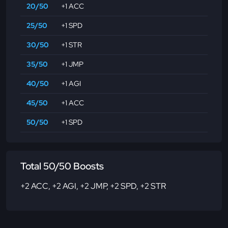
20/50
+1 ACC
25/50
+1 SPD
30/50
+1 STR
35/50
+1 JMP
40/50
+1 AGI
45/50
+1 ACC
50/50
+1 SPD
Total 50/50 Boosts
+2 ACC
,
+2 AGI
,
+2 JMP
,
+2 SPD
,
+2 STR