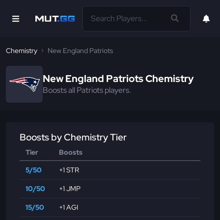
Chemistry
New England Patriots
New England Patriots Chemistry
Boosts all Patriots players.
Boosts by Chemistry Tier
Tier
Boosts
5/50
+1 STR
10/50
+1 JMP
15/50
+1 AGI