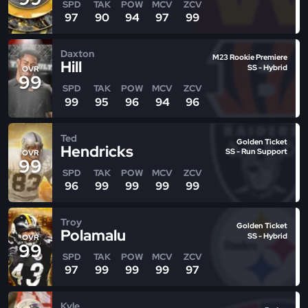
SPD
TAK
POW
MCV
ZCV
97
90
94
97
99
Daxton
M23 Rookie Premiere
Hill
SS - Hybrid
OVR
99
SPD
TAK
POW
MCV
ZCV
99
95
96
94
96
Ted
Golden Ticket
Hendricks
SS - Run Support
OVR
99
SPD
TAK
POW
MCV
ZCV
96
99
99
99
99
Troy
Golden Ticket
Polamalu
SS - Hybrid
OVR
99
SPD
TAK
POW
MCV
ZCV
97
99
99
99
97
Kyle