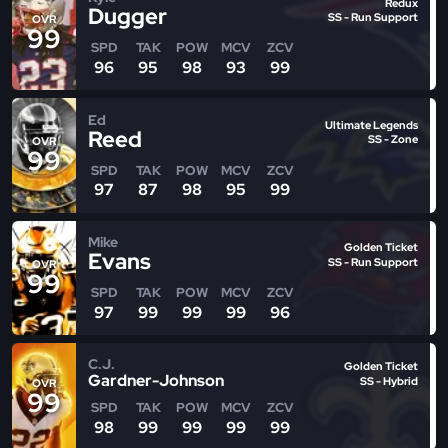
Redux
Dugger
SS - Run Support
OVR
99
SPD
TAK
POW
MCV
ZCV
96
95
98
93
99
Ed
Ultimate Legends
Reed
SS - Zone
OVR
99
SPD
TAK
POW
MCV
ZCV
97
87
98
95
99
Mike
Golden Ticket
Evans
SS - Run Support
OVR
99
SPD
TAK
POW
MCV
ZCV
97
99
99
99
96
C.J.
Golden Ticket
Gardner-Johnson
SS - Hybrid
OVR
99
SPD
TAK
POW
MCV
ZCV
98
99
99
99
99