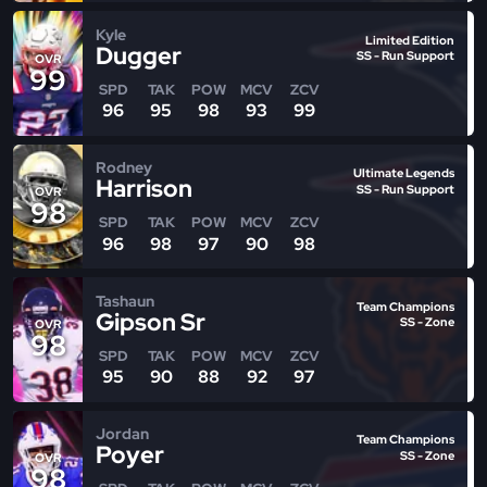
Kyle
Limited Edition
Dugger
SS - Run Support
OVR
99
SPD
TAK
POW
MCV
ZCV
96
95
98
93
99
Rodney
Ultimate Legends
Harrison
SS - Run Support
OVR
98
SPD
TAK
POW
MCV
ZCV
96
98
97
90
98
Tashaun
Team Champions
Gipson Sr
SS - Zone
OVR
98
SPD
TAK
POW
MCV
ZCV
95
90
88
92
97
Jordan
Team Champions
Poyer
SS - Zone
OVR
98