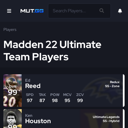
Players
Madden 22 Ultimate
Team Players
Ed
Redux
Reed
SS - Zone
OVR
99
SPD
TAK
POW
MCV
ZCV
97
87
98
95
99
Ken
Ultimate Legends
Houston
SS - Hybrid
OVR
99