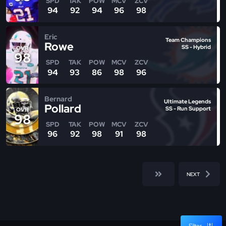
SPD
TAK
POW
MCV
ZCV
94
92
94
96
98
Eric
Team Champions
Rowe
SS - Hybrid
OVR
98
SPD
TAK
POW
MCV
ZCV
94
93
86
98
96
Bernard
Ultimate Legends
Pollard
SS - Run Support
OVR
98
SPD
TAK
POW
MCV
ZCV
96
92
98
91
98
NEXT