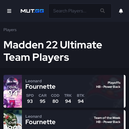
Players
Madden 22 Ultimate
Team Players
Leonard
Playoffs
Fournette
HB - Power Back
OVR
94
SPD
CAR
COD
TRK
BTK
93
95
80
94
94
Leonard
Team of the Week
Fournette
HB - Power Back
OVR
90