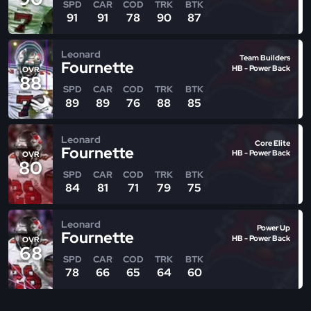
SPD
CAR
COD
TRK
BTK
91
91
78
90
87
Leonard
Team Builders
Fournette
HB - Power Back
OVR
88
SPD
CAR
COD
TRK
BTK
89
89
76
88
85
Leonard
Core Elite
Fournette
HB - Power Back
OVR
80
SPD
CAR
COD
TRK
BTK
84
81
71
79
75
Leonard
Power Up
Fournette
HB - Power Back
OVR
68
SPD
CAR
COD
TRK
BTK
78
66
65
64
60