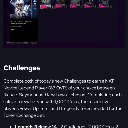
Challenges
Complete both of today's new Challenges to earn a NAT
Novice Legend Player (87 OVR) of your choice between
Richard Seymour and Keyshawn Johnson. Completing each
solo also rewards you with 1,000 Coins, the respective
player's Power Up item, and 1 Legends Token needed for the
Token Exchange Set.
Legends Release 14
- 2 Challenges, 2,000 Coins, 2