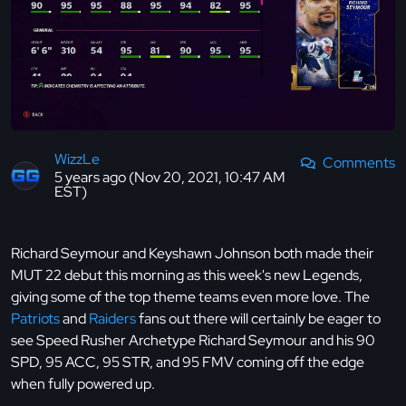
WizzLe
Comments
5 years ago (Nov 20, 2021, 10:47 AM
EST)
Richard Seymour and Keyshawn Johnson both made their
MUT 22 debut this morning as this week's new Legends,
giving some of the top theme teams even more love. The
Patriots
and
Raiders
fans out there will certainly be eager to
see Speed Rusher Archetype Richard Seymour and his 90
SPD, 95 ACC, 95 STR, and 95 FMV coming off the edge
when fully powered up.