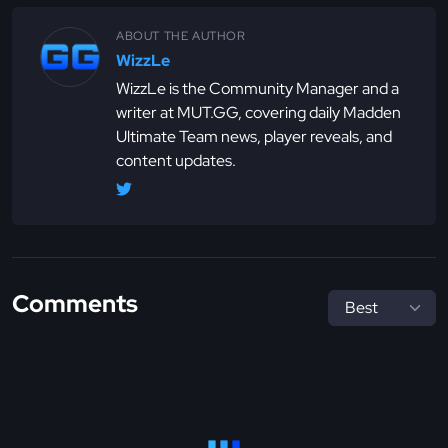
ABOUT THE AUTHOR
WizzLe
WizzLe is the Community Manager and a
writer at MUT.GG, covering daily Madden
Ultimate Team news, player reveals, and
content updates.
Comments