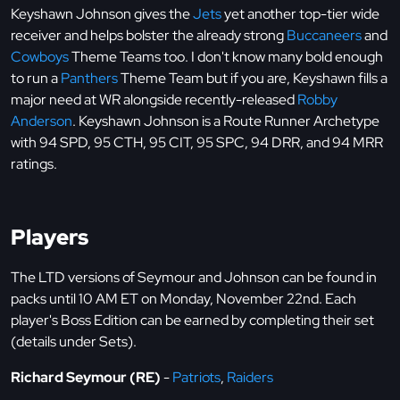
Keyshawn Johnson gives the
Jets
yet another top-tier wide
receiver and helps bolster the already strong
Buccaneers
and
Cowboys
Theme Teams too. I don't know many bold enough
to run a
Panthers
Theme Team but if you are, Keyshawn fills a
major need at WR alongside recently-released
Robby
Anderson
. Keyshawn Johnson is a Route Runner Archetype
with 94 SPD, 95 CTH, 95 CIT, 95 SPC, 94 DRR, and 94 MRR
ratings.
Players
The LTD versions of Seymour and Johnson can be found in
packs until 10 AM ET on Monday, November 22nd. Each
player's Boss Edition can be earned by completing their set
(details under Sets).
Richard Seymour (RE)
-
Patriots
,
Raiders