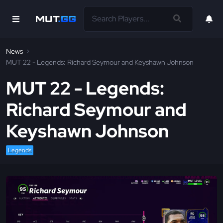
News
MUT 22 - Legends: Richard Seymour and Keyshawn Johnson
MUT 22 - Legends:
Richard Seymour and
Keyshawn Johnson
Legends