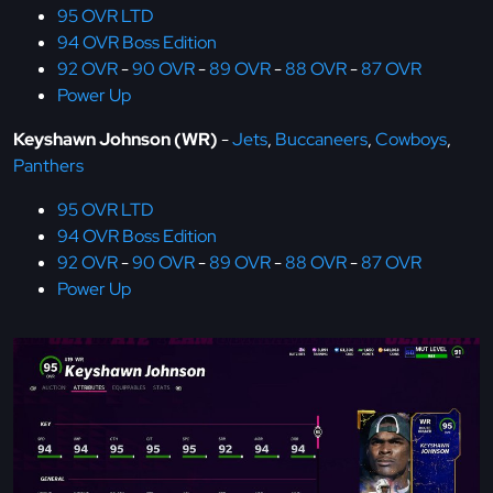
95 OVR LTD
94 OVR Boss Edition
92 OVR
-
90 OVR
-
89 OVR
-
88 OVR
-
87 OVR
Power Up
Keyshawn Johnson (WR)
-
Jets
,
Buccaneers
,
Cowboys
,
Panthers
95 OVR LTD
94 OVR Boss Edition
92 OVR
-
90 OVR
-
89 OVR
-
88 OVR
-
87 OVR
Power Up