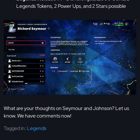
Legends Tokens, 2 Power Ups, and 2 Stars possible
What are your thoughts on Seymour and Johnson? Let us
know. We have comments now!
Tagged in:
Legends