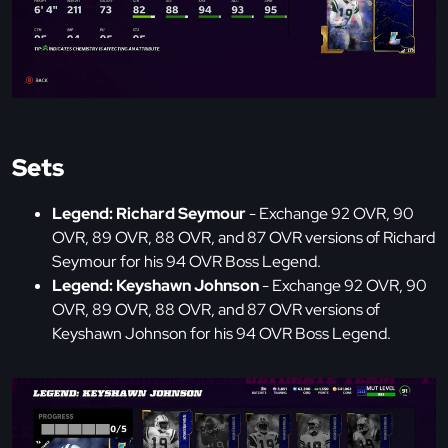
Sets
Legend: Richard Seymour
- Exchange 92 OVR, 90
OVR, 89 OVR, 88 OVR, and 87 OVR versions of Richard
Seymour for his 94 OVR Boss Legend.
Legend: Keyshawn Johnson
- Exchange 92 OVR, 90
OVR, 89 OVR, 88 OVR, and 87 OVR versions of
Keyshawn Johnson for his 94 OVR Boss Legend.