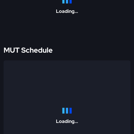
Loading...
MUT Schedule
Loading...