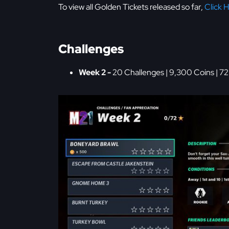
To view all Golden Tickets released so far,
Click 
Challenges
Week 2 -
20 Challenges | 9,300 Coins | 72 