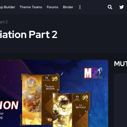
up Builder
Theme Teams
Forums
Binder
art 2
ation Part 2
MUT