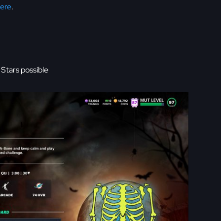
Here
.
Stars possible