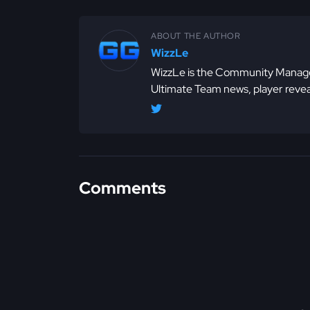
ABOUT THE AUTHOR
WizzLe
WizzLe is the Community Manager
Ultimate Team news, player revea
Comments