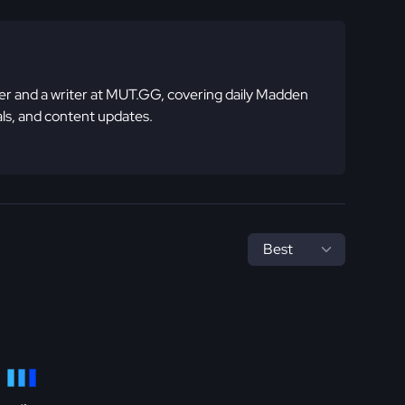
 and a writer at MUT.GG, covering daily Madden
ls, and content updates.