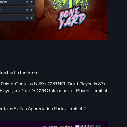
freshed in the Store:
Points. Contains 1x 89+ OVR NFL Draft Player, 1x 87+
layer, and 2x 72+ OVR Gold or better Players. Limit of
ntains 5x Fan Appreciation Packs. Limit of 2.