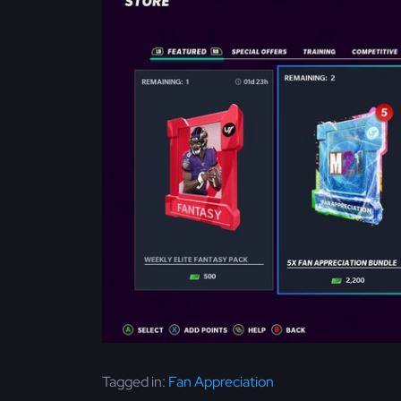
Tagged in:
Fan Appreciation