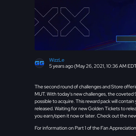
WizzLe
5 years ago (May 26, 2021, 10:36 AM ED
The second round of challenges and Store offerin
MUT. With today's new challenges, the coveted
possible to acquire. This reward pack will contain
released. Waiting for new Golden Tickets to rele
you earn/open it now or later. Check out the ne
For information on Part 1 of the Fan Appreciati