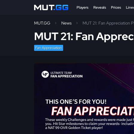
Players
Reveals
Prices
Line
MUT.GG
News
MUT 21: Fan Appreciation P
MUT 21: Fan Appreci
Fan Appreciation