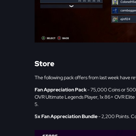
Store
The following pack offers from last week have re
Fan Appreciation Pack
- 75,000 Coins or 500 
OVR Ultimate Legends Player, 1x 86+ OVR Elite P
5.
5x Fan Appreciation Bundle
- 2,200 Points. Co