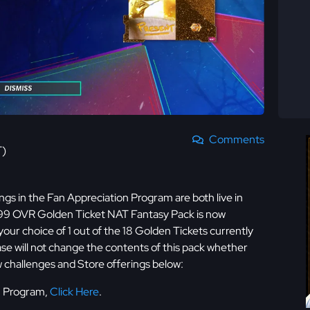
Comments
T)
gs in the Fan Appreciation Program are both live in
 99 OVR Golden Ticket NAT Fantasy Pack is now
 your choice of 1 out of the 18 Golden Tickets currently
ase will not change the contents of this pack whether
w challenges and Store offerings below:
on Program,
Click Here
.