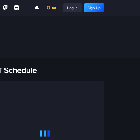
0
Log In
Sign Up
 Schedule