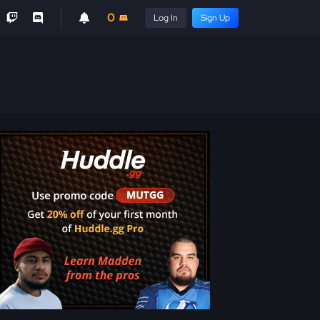
0
Log In
Sign Up