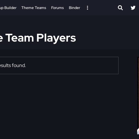
up Builder
Theme Teams
Forums
Binder
e Team Players
sults found.