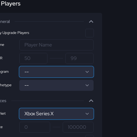
r Players
neral
ly Upgrade Players
me
R
ogram
chetype
ices
ket
ce