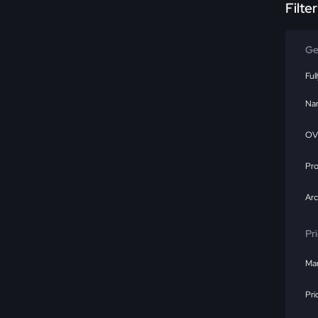
Filte
Ge
Ful
Na
OV
Pr
Ar
Pr
Mar
Pri