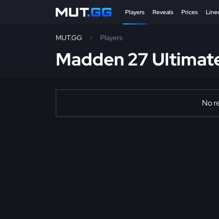
Players
Reveals
Prices
Line
MUT.GG
Players
Madden 27 Ultimat
No re