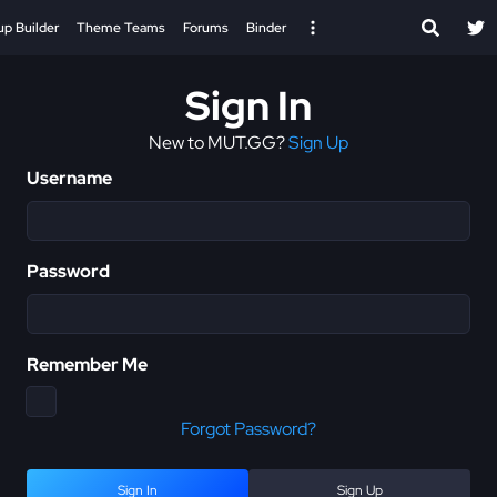
up Builder
Theme Teams
Forums
Binder
Sign In
New to MUT.GG?
Sign Up
Username
Password
Remember Me
Forgot Password?
Sign In
Sign Up