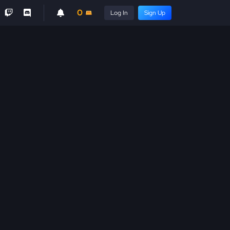
0
Log In
Sign Up