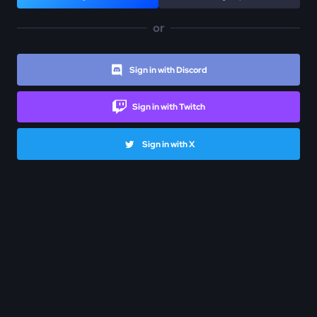
or
Sign in with Discord
Sign in with Twitch
Sign in with X