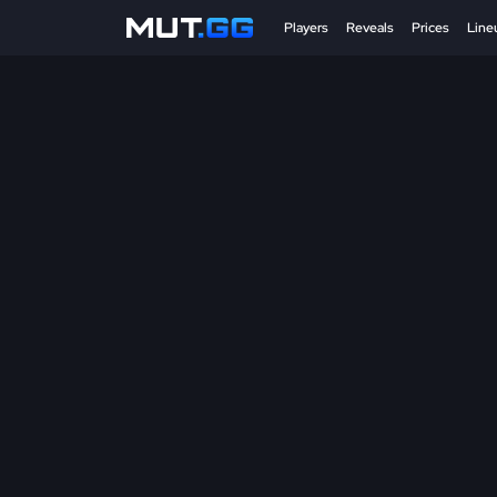
Players
Reveals
Prices
Line