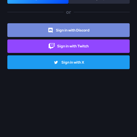
or
Sign in with Discord
Sign in with Twitch
Sign in with X