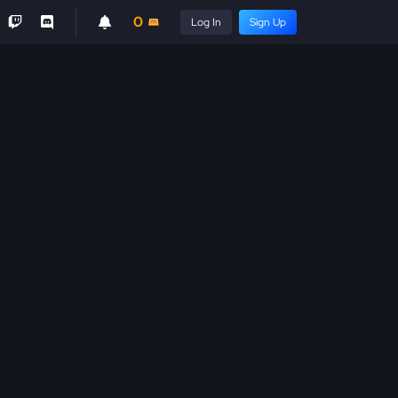
0
Log In
Sign Up