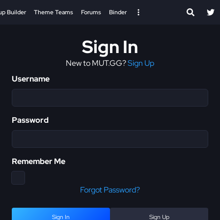
up Builder
Theme Teams
Forums
Binder
Sign In
New to MUT.GG?
Sign Up
Username
Password
Remember Me
Forgot Password?
Sign In
Sign Up