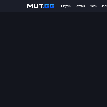
Players
Reveals
Prices
Line