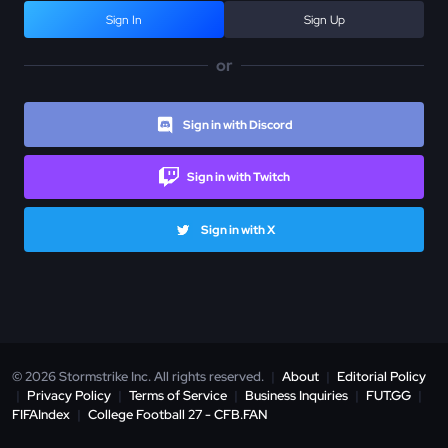
Sign In
Sign Up
or
Sign in with Discord
Sign in with Twitch
Sign in with X
© 2026 Stormstrike Inc. All rights reserved.
|
About
|
Editorial Policy
|
Privacy Policy
|
Terms of Service
|
Business Inquiries
|
FUT.GG
|
FIFAIndex
|
College Football 27 - CFB.FAN