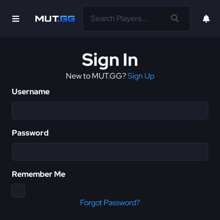
Sign In
New to MUT.GG?
Sign Up
Username
Password
Remember Me
Forgot Password?