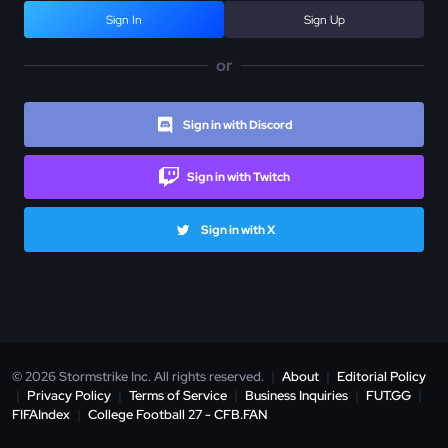
Sign In
Sign Up
or
Sign in with Discord
Sign in with Twitch
Sign in with X
© 2026 Stormstrike Inc. All rights reserved.
|
About
|
Editorial Policy
|
Privacy Policy
|
Terms of Service
|
Business Inquiries
|
FUT.GG
|
FIFAIndex
|
College Football 27 - CFB.FAN