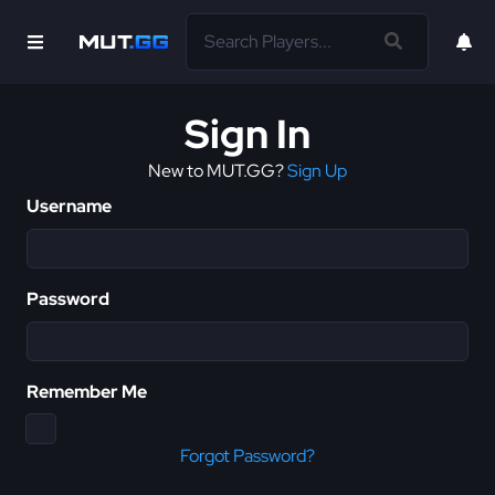
Sign In
New to MUT.GG?
Sign Up
Username
Password
Remember Me
Forgot Password?