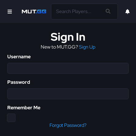
Sign In
New to MUT.GG?
Sign Up
Username
Password
Remember Me
Forgot Password?