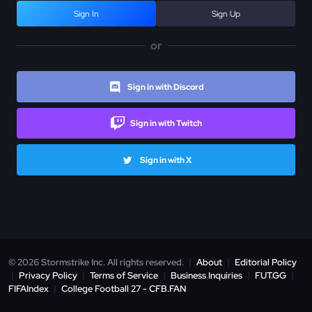
Sign In
Sign Up
or
Sign in with Discord
Sign in with Twitch
Sign in with X
© 2026 Stormstrike Inc. All rights reserved.
|
About
|
Editorial Policy
|
Privacy Policy
|
Terms of Service
|
Business Inquiries
|
FUT.GG
|
FIFAIndex
|
College Football 27 - CFB.FAN